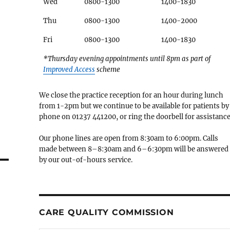
Wed
0800-1300
1400-1830
Thu
0800-1300
1400-2000
Fri
0800-1300
1400-1830
*Thursday evening appointments until 8pm as part of
Improved Access
scheme
We close the practice reception for an hour during lunch
from 1-2pm but we continue to be available for patients by
phone on 01237 441200, or ring the doorbell for assistance
Our phone lines are open from 8:30am to 6:00pm. Calls
made between 8–8:30am and 6–6:30pm will be answered
by our out-of-hours service.
CARE QUALITY COMMISSION