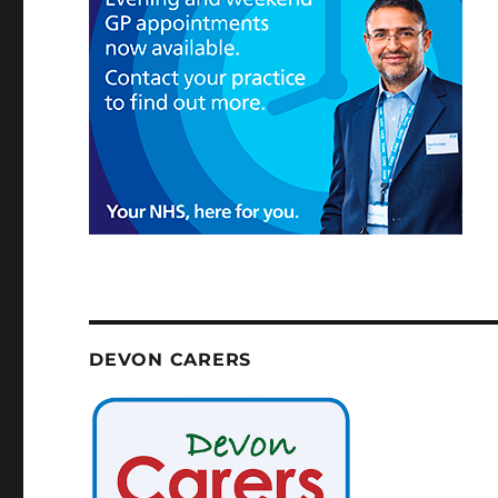
DEVON CARERS