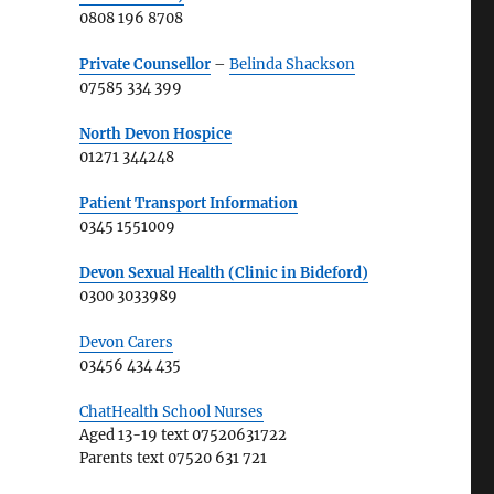
0808 196 8708
Private Counsellor
–
Belinda Shackson
07585 334 399
North Devon Hospice
01271 344248
Patient Transport Information
0345 1551009
Devon Sexual Health (Clinic in Bideford)
0300 3033989
Devon Carers
03456 434 435
ChatHealth School Nurses
Aged 13-19 text 07520631722
Parents text 07520 631 721