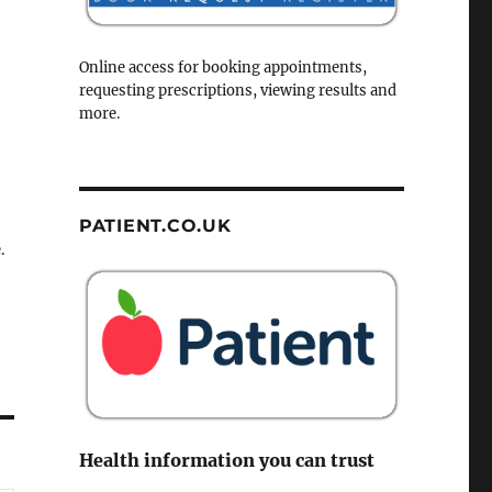
Online access for booking appointments,
requesting prescriptions, viewing results and
more.
PATIENT.CO.UK
.
Health information you can trust