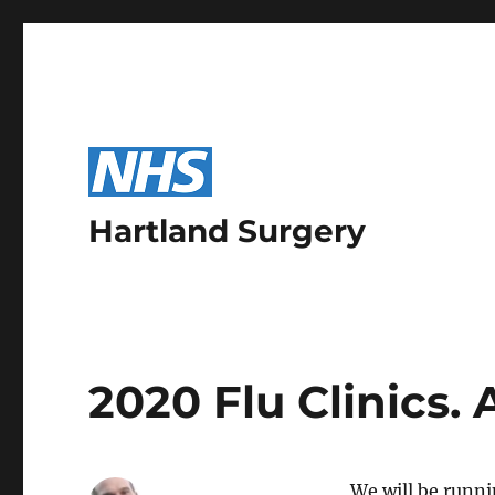
Hartland Surgery
2020 Flu Clinics.
We will be runni