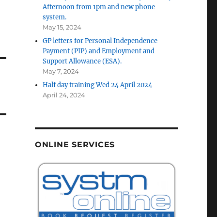
Afternoon from 1pm and new phone
system.
May 15, 2024
GP letters for Personal Independence
Payment (PIP) and Employment and
Support Allowance (ESA).
May 7, 2024
Half day training Wed 24 April 2024
April 24, 2024
ONLINE SERVICES