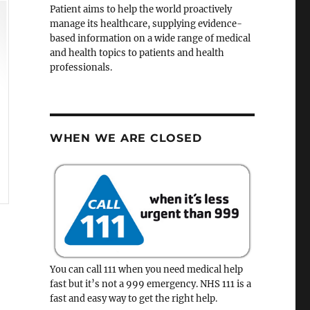
Patient aims to help the world proactively
manage its healthcare, supplying evidence-
based information on a wide range of medical
and health topics to patients and health
professionals.
WHEN WE ARE CLOSED
You can call 111 when you need medical help
fast but it’s not a 999 emergency. NHS 111 is a
fast and easy way to get the right help.