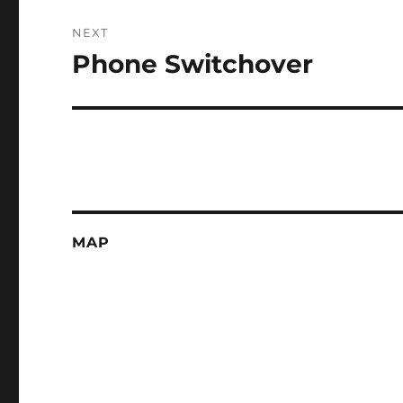
NEXT
Phone Switchover
Next
post:
MAP