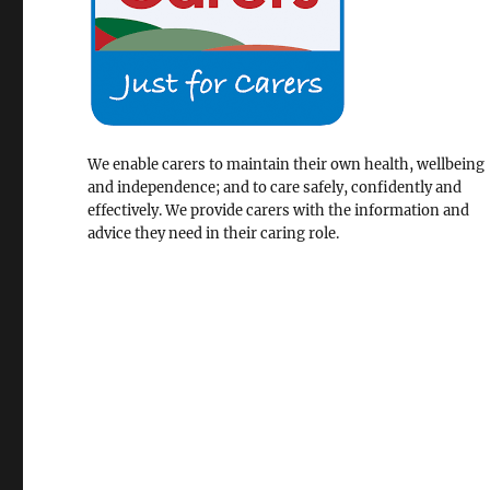
We enable carers to maintain their own health, wellbeing
and independence; and to care safely, confidently and
effectively. We provide carers with the information and
advice they need in their caring role.