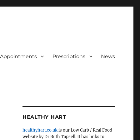
Appointments
Prescriptions
News
HEALTHY HART
healthyhart.co.uk
is our Low Carb / Real Food
website by Dr Ruth Tapsell. It has links to