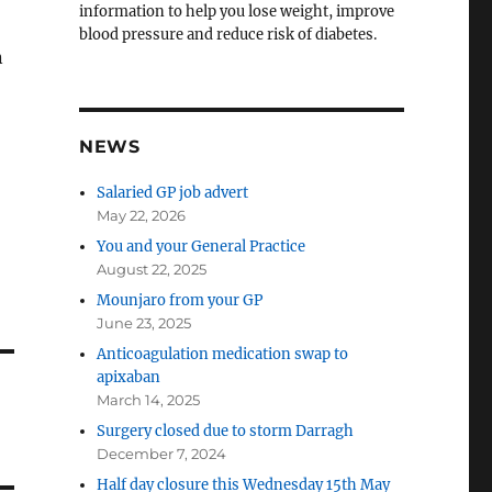
information to help you lose weight, improve
blood pressure and reduce risk of diabetes.
n
NEWS
Salaried GP job advert
May 22, 2026
You and your General Practice
August 22, 2025
Mounjaro from your GP
June 23, 2025
Anticoagulation medication swap to
apixaban
March 14, 2025
Surgery closed due to storm Darragh
December 7, 2024
Half day closure this Wednesday 15th May