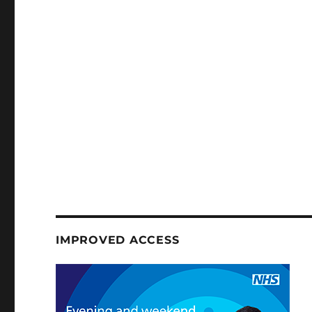
IMPROVED ACCESS