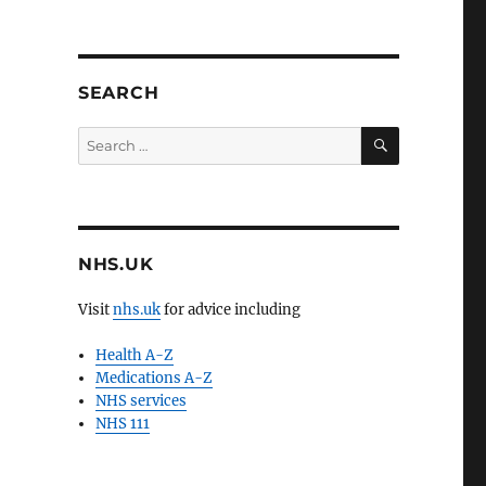
SEARCH
SEARCH
Search
for:
NHS.UK
Visit
nhs.uk
for advice including
Health A-Z
Medications A-Z
NHS services
NHS 111