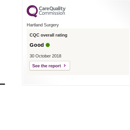
Hartland Surgery
CQC overall rating
Good
30 October 2018
See the report