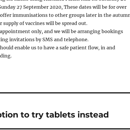
unday 27 September 2020, These dates will be for over
 offer immunisations to other groups later in the autum
r supply of vaccines will be spread out.
 appointment only, and we will be arranging bookings
ding invitations by SMS and telephone.
should enable us to have a safe patient flow, in and
ding.
tion to try tablets instead