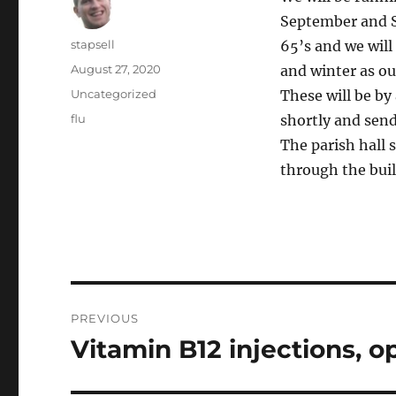
September and S
Author
stapsell
65’s and we will
Posted
August 27, 2020
and winter as ou
on
Categories
Uncategorized
These will be by
Tags
flu
shortly and sen
The parish hall 
through the buil
Post
PREVIOUS
navigation
Vitamin B12 injections, op
Previous
post: