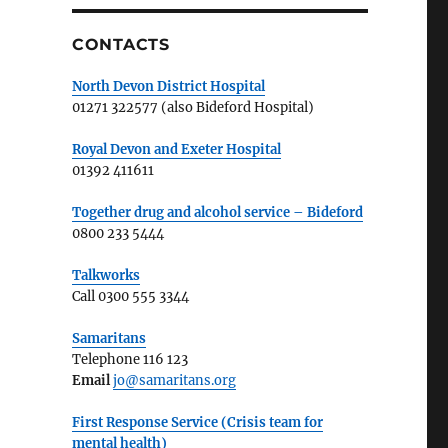
CONTACTS
North Devon District Hospital
01271 322577 (also Bideford Hospital)
Royal Devon and Exeter Hospital
01392 411611
Together drug and alcohol service – Bideford
0800 233 5444
Talkworks
Call 0300 555 3344
Samaritans
Telephone 116 123
Email
jo@samaritans.org
First Response Service (Crisis team for
mental health)