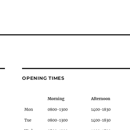
OPENING TIMES
Morning
Afternoon
Mon
0800-1300
1400-1830
Tue
0800-1300
1400-1830