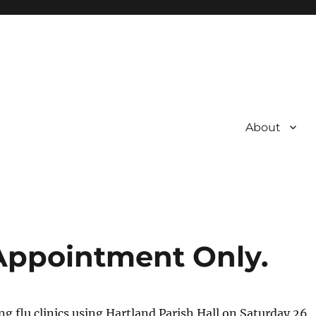
About
 Appointment Only.
ng flu clinics using Hartland Parish Hall on Saturday 26